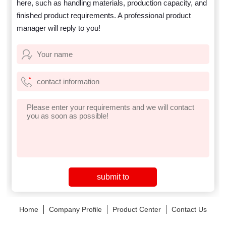
here, such as handling materials, production capacity, and
finished product requirements. A professional product
manager will reply to you!
Home
Company Profile
Product Center
Contact Us