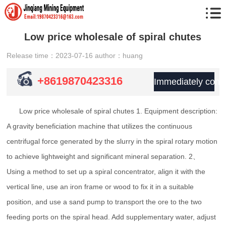
Low price wholesale of spiral chutes
Release time：2023-07-16
author：huang
+8619870423316
Immediately consu
Low price wholesale of spiral chutes 1. Equipment description:
A gravity beneficiation machine that utilizes the continuous
centrifugal force generated by the slurry in the spiral rotary motion
to achieve lightweight and significant mineral separation. 2、
Using a method to set up a spiral concentrator, align it with the
vertical line, use an iron frame or wood to fix it in a suitable
position, and use a sand pump to transport the ore to the two
feeding ports on the spiral head. Add supplementary water, adjust