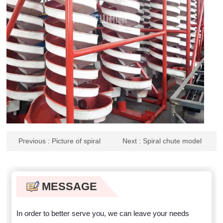
Previous
: Picture of spiral
Next
: Spiral chute model
chute wear
MESSAGE
In order to better serve you, we can leave your needs