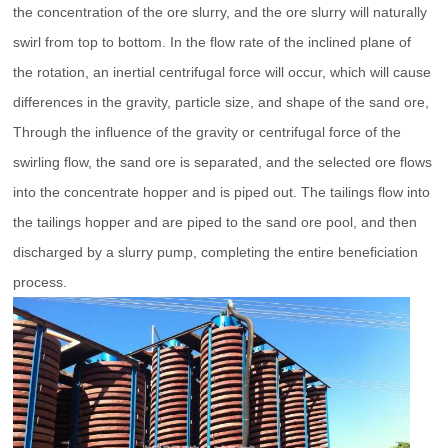
the concentration of the ore slurry, and the ore slurry will naturally
swirl from top to bottom. In the flow rate of the inclined plane of
the rotation, an inertial centrifugal force will occur, which will cause
differences in the gravity, particle size, and shape of the sand ore,
Through the influence of the gravity or centrifugal force of the
swirling flow, the sand ore is separated, and the selected ore flows
into the concentrate hopper and is piped out. The tailings flow into
the tailings hopper and are piped to the sand ore pool, and then
discharged by a slurry pump, completing the entire beneficiation
process.