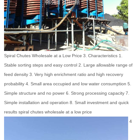
Spiral Chutes Wholesale at a Low Price 3. Characteristics 1.
Stable sorting steps and easy control 2. Large allowable range of
feed density 3. Very high enrichment ratio and high recovery
probability 4. Small area occupied and low water consumption 5.
Simple structure and no power 6. Strong processing capacity 7.
Simple installation and operation 8. Small investment and quick
results spiral chutes wholesale at a low price
4