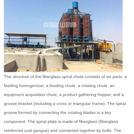
The structure of the fiberglass spiral chute consists of six parts: a
feeding homogenizer, a feeding chute, a rotating chute, an
equipment acquisition chute, a product gathering hopper, and a
groove bracket (including a cross or triangular frame). The spiral
groove formed by connecting the rotating blades is a key
component. The spiral plate is made of fiberglass (fiberglass
reinforced coal gangue) and connected together by bolts. The