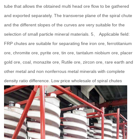
tube that allows the obtained multi head ore flow to be gathered
and exported separately. The transverse plane of the spiral chute
and the different slopes of the curves are very suitable for the
selection of small particle mineral materials. 5、 Applicable field:
FRP chutes are suitable for separating fine iron ore, ferrotitanium
ore, chromite ore, pyrite ore, tin ore, tantalum niobium ore, placer
gold ore, coal, monazite ore, Rutile ore, zircon ore, rare earth and
other metal and non nonferrous metal minerals with complete
density ratio difference. Low price wholesale of spiral chutes