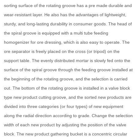
sorting surface of the rotating groove has a pre made durable and
wear-resistant layer. He also has the advantages of lightweight,
sturdy, and long-lasting durability in consumer goods. The head of
the spiral groove is equipped with a multi tube feeding
homogenizer for ore dressing, which is also easy to operate. The
ore separator is freely placed on the cross (or tripod) on the
support table. The evenly distributed mortar is slowly fed onto the
surface of the spiral groove through the feeding groove installed at
the beginning of the rotating groove, and the selection is carried
out. The bottom of the rotating groove is installed in a valve block
type new product cutting groove, and the sorted new products are
divided into three categories (or four types) of new equipment
along the radial direction according to grade. Change the selection
width of each new product by adjusting the position of the valve
block. The new product gathering bucket is a concentric circular