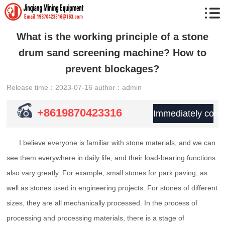
What is the working principle of a stone
drum sand screening machine? How to
prevent blockages?
Release time：2023-07-16
author：admin
+8619870423316
Immediately consu
I believe everyone is familiar with stone materials, and we can
see them everywhere in daily life, and their load-bearing functions
also vary greatly. For example, small stones for park paving, as
well as stones used in engineering projects. For stones of different
sizes, they are all mechanically processed. In the process of
processing and processing materials, there is a stage of