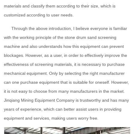
materials and classify them according to their size, which is
customized according to user needs.
Through the above introduction, I believe everyone is familiar
with the working principle of the stone drum sand screening
machine and also understands how this equipment can prevent
blockages. However, as a user, in order to effectively improve the
effectiveness of screening materials, it is necessary to purchase
mechanical equipment. Only by selecting the right manufacturer
can one purchase equipment that is suitable for oneself. However,
it is not easy to choose from many manufacturers in the market.
Jinqiang Mining Equipment Company is trustworthy and has many
years of experience, which can better assist users in providing
equipment and services, making users worry free.