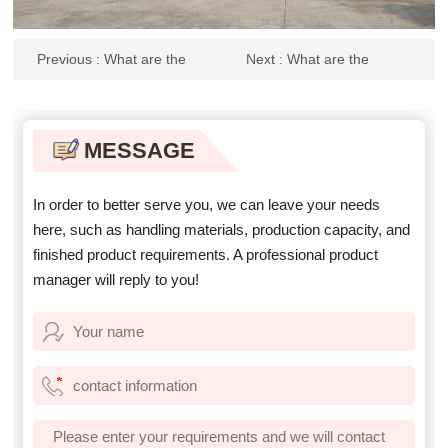
Previous
: What are the
Next
: What are the
advantages of anti blocking
parameters of the sand drum
drum screen? Which device is
screening machine? What
better?
should I pay attention to when
purchasing equipment?
MESSAGE
In order to better serve you, we can leave your needs
here, such as handling materials, production capacity, and
finished product requirements. A professional product
manager will reply to you!