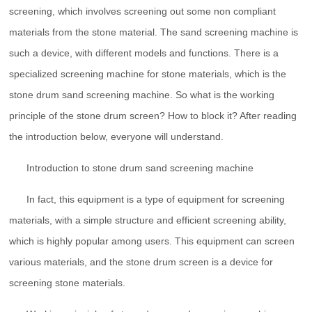
screening, which involves screening out some non compliant
materials from the stone material. The sand screening machine is
such a device, with different models and functions. There is a
specialized screening machine for stone materials, which is the
stone drum sand screening machine. So what is the working
principle of the stone drum screen? How to block it? After reading
the introduction below, everyone will understand.
Introduction to stone drum sand screening machine
In fact, this equipment is a type of equipment for screening
materials, with a simple structure and efficient screening ability,
which is highly popular among users. This equipment can screen
various materials, and the stone drum screen is a device for
screening stone materials.