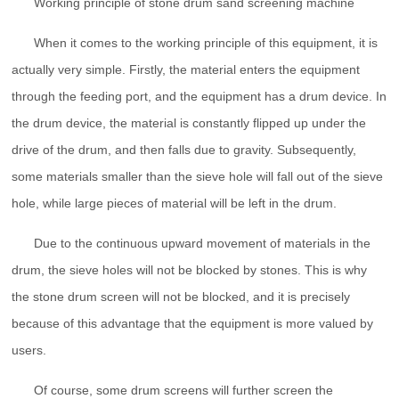
Working principle of stone drum sand screening machine
When it comes to the working principle of this equipment, it is
actually very simple. Firstly, the material enters the equipment
through the feeding port, and the equipment has a drum device. In
the drum device, the material is constantly flipped up under the
drive of the drum, and then falls due to gravity. Subsequently,
some materials smaller than the sieve hole will fall out of the sieve
hole, while large pieces of material will be left in the drum.
Due to the continuous upward movement of materials in the
drum, the sieve holes will not be blocked by stones. This is why
the stone drum screen will not be blocked, and it is precisely
because of this advantage that the equipment is more valued by
users.
Of course, some drum screens will further screen the