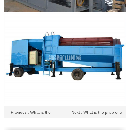
Previous
: What is the
Next
: What is the price of a
quotation for the stone drum
graded drum screen? What
screen? How to maintain it
are the precautions for