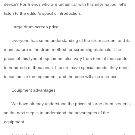
device? For friends who are unfamiliar with this information, let's
listen to the editor's specific introduction.
Large drum screen price
Everyone has some understanding of the drum screen, and its
main feature is the drum method for screening materials. The
prices of this type of equipment also vary from tens of thousands
to hundreds of thousands. If users have special needs, they need
to customize the equipment, and the price will also increase.
Equipment advantages
We have already understood the prices of large drum screens,
so the next step is to understand the advantages of the
equipment.