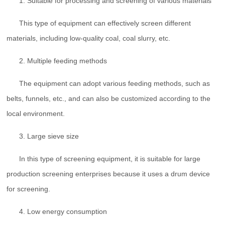
1. Suitable for processing and screening of various materials
This type of equipment can effectively screen different
materials, including low-quality coal, coal slurry, etc.
2. Multiple feeding methods
The equipment can adopt various feeding methods, such as
belts, funnels, etc., and can also be customized according to the
local environment.
3. Large sieve size
In this type of screening equipment, it is suitable for large
production screening enterprises because it uses a drum device
for screening.
4. Low energy consumption