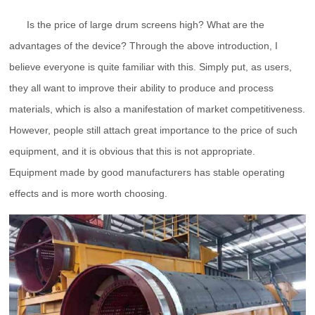
Is the price of large drum screens high? What are the
advantages of the device? Through the above introduction, I
believe everyone is quite familiar with this. Simply put, as users,
they all want to improve their ability to produce and process
materials, which is also a manifestation of market competitiveness.
However, people still attach great importance to the price of such
equipment, and it is obvious that this is not appropriate.
Equipment made by good manufacturers has stable operating
effects and is more worth choosing.