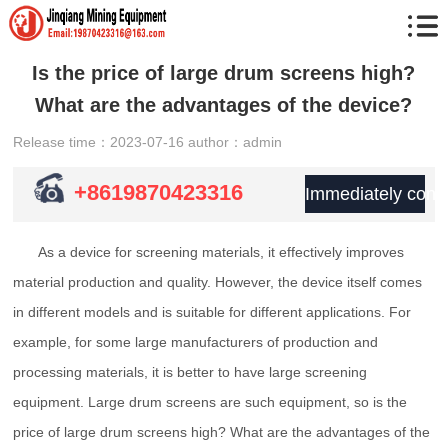
Is the price of large drum screens high?
What are the advantages of the device?
Release time：2023-07-16
author：admin
+8619870423316
Immediately consu
As a device for screening materials, it effectively improves
material production and quality. However, the device itself comes
in different models and is suitable for different applications. For
example, for some large manufacturers of production and
processing materials, it is better to have large screening
equipment. Large drum screens are such equipment, so is the
price of large drum screens high? What are the advantages of the