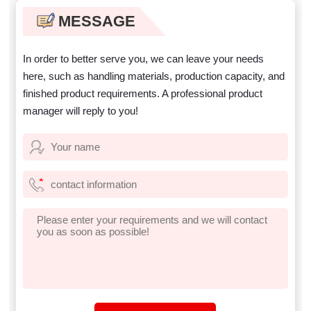
well?
purchasing equipment?
MESSAGE
In order to better serve you, we can leave your needs
here, such as handling materials, production capacity, and
finished product requirements. A professional product
manager will reply to you!