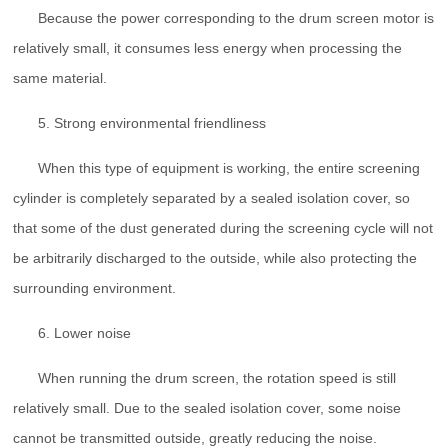
Because the power corresponding to the drum screen motor is
relatively small, it consumes less energy when processing the
same material.
5. Strong environmental friendliness
When this type of equipment is working, the entire screening
cylinder is completely separated by a sealed isolation cover, so
that some of the dust generated during the screening cycle will not
be arbitrarily discharged to the outside, while also protecting the
surrounding environment.
6. Lower noise
When running the drum screen, the rotation speed is still
relatively small. Due to the sealed isolation cover, some noise
cannot be transmitted outside, greatly reducing the noise.