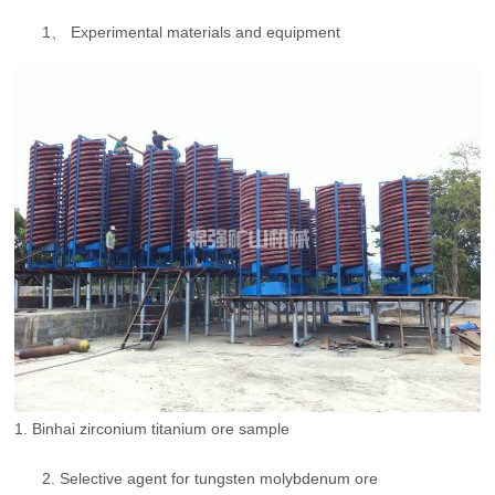
1、 Experimental materials and equipment
1. Binhai zirconium titanium ore sample
2. Selective agent for tungsten molybdenum ore