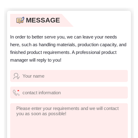
steps for coastal zirconium
titanium ore
MESSAGE
In order to better serve you, we can leave your needs
here, such as handling materials, production capacity, and
finished product requirements. A professional product
manager will reply to you!