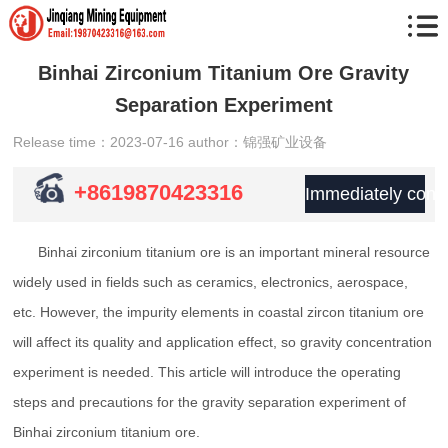
Binhai Zirconium Titanium Ore Gravity
Separation Experiment
Release time：2023-07-16
author：锦强矿业设备
+8619870423316
Immediately consu
Binhai zirconium titanium ore is an important mineral resource
widely used in fields such as ceramics, electronics, aerospace,
etc. However, the impurity elements in coastal zircon titanium ore
will affect its quality and application effect, so gravity concentration
experiment is needed. This article will introduce the operating
steps and precautions for the gravity separation experiment of
Binhai zirconium titanium ore.