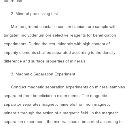
future use.
2. Mineral processing test
Mix the ground coastal zirconium titanium ore sample with
tungsten molybdenum ore selective reagents for beneficiation
experiments. During the test, minerals with high content of
impurity elements shall be separated according to the density
difference and surface properties of minerals.
3. Magnetic Separation Experiment
Conduct magnetic separation experiments on mineral samples
separated from beneficiation experiments. The magnetic
separator separates magnetic minerals from non magnetic
minerals through the action of a magnetic field. In the magnetic
separation experiment, the mineral should be sorted according to