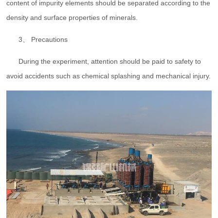
content of impurity elements should be separated according to the
density and surface properties of minerals.
3、 Precautions
During the experiment, attention should be paid to safety to
avoid accidents such as chemical splashing and mechanical injury.