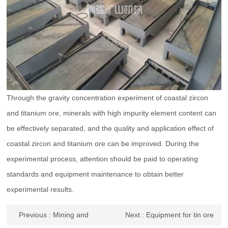
Through the gravity concentration experiment of coastal zircon
and titanium ore, minerals with high impurity element content can
be effectively separated, and the quality and application effect of
coastal zircon and titanium ore can be improved. During the
experimental process, attention should be paid to operating
standards and equipment maintenance to obtain better
experimental results.
Previous
: Mining and
Next
: Equipment for tin ore
beneficiation methods and
sand