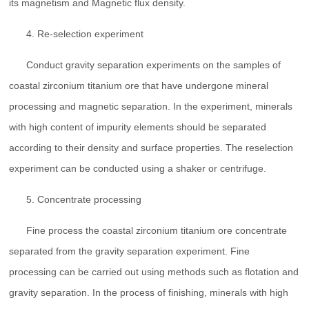
its magnetism and Magnetic flux density.
4. Re-selection experiment
Conduct gravity separation experiments on the samples of
coastal zirconium titanium ore that have undergone mineral
processing and magnetic separation. In the experiment, minerals
with high content of impurity elements should be separated
according to their density and surface properties. The reselection
experiment can be conducted using a shaker or centrifuge.
5. Concentrate processing
Fine process the coastal zirconium titanium ore concentrate
separated from the gravity separation experiment. Fine
processing can be carried out using methods such as flotation and
gravity separation. In the process of finishing, minerals with high