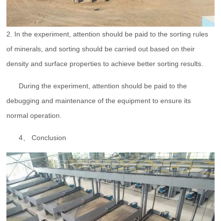
2. In the experiment, attention should be paid to the sorting rules
of minerals, and sorting should be carried out based on their
density and surface properties to achieve better sorting results.
During the experiment, attention should be paid to the
debugging and maintenance of the equipment to ensure its
normal operation.
4、 Conclusion