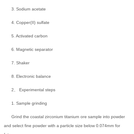
3. Sodium acetate
4. Copper(II) sulfate
5. Activated carbon
6. Magnetic separator
7. Shaker
8. Electronic balance
2、 Experimental steps
1. Sample grinding
Grind the coastal zirconium titanium ore sample into powder
and select fine powder with a particle size below 0.074mm for