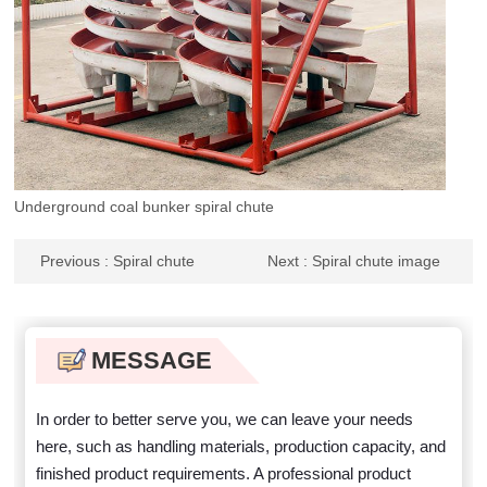
Underground coal bunker spiral chute
Previous
: Spiral chute
Next
: Spiral chute image
polyurethane
MESSAGE
In order to better serve you, we can leave your needs
here, such as handling materials, production capacity, and
finished product requirements. A professional product