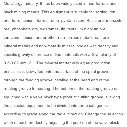
Metallurgy Industry. It has been widely used in non-ferrous and
black mining metals. This equipment is suitable for sorting iron
ore, ferrotitanium, ferrochrome, pyrite, zircon, Rutile ore, monazite
ore, phosphate ore, wolframite, tin, tantalum niobium ore,
tantalum niobium ore or other non-ferrous metal ores, rare
mineral metals and non-metallic mineral bodies with density and
specific gravity difference of fine materials with a Granularity of
0.3-0.02 mm. 2、 The mineral mortar with equal production
principles is slowly fed onto the surface of the spiral groove
through the feeding groove installed at the head end of the
rotating groove for sorting. The bottom of the rotating groove is
equipped with a valve block type product cutting groove, allowing
the selected equipment to be divided into three categories
according to grade along the radial direction. Change the selection
width of each product by adjusting the position of the valve block,