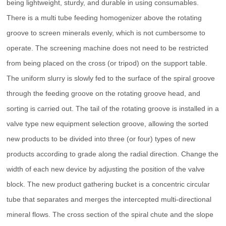
being lightweight, sturdy, and durable in using consumables.
There is a multi tube feeding homogenizer above the rotating
groove to screen minerals evenly, which is not cumbersome to
operate. The screening machine does not need to be restricted
from being placed on the cross (or tripod) on the support table.
The uniform slurry is slowly fed to the surface of the spiral groove
through the feeding groove on the rotating groove head, and
sorting is carried out. The tail of the rotating groove is installed in a
valve type new equipment selection groove, allowing the sorted
new products to be divided into three (or four) types of new
products according to grade along the radial direction. Change the
width of each new device by adjusting the position of the valve
block. The new product gathering bucket is a concentric circular
tube that separates and merges the intercepted multi-directional
mineral flows. The cross section of the spiral chute and the slope