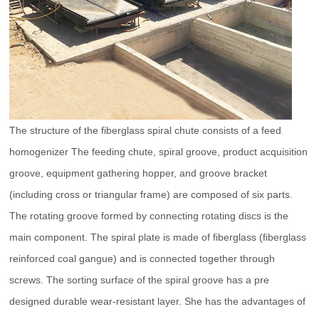
The structure of the fiberglass spiral chute consists of a feed
homogenizer The feeding chute, spiral groove, product acquisition
groove, equipment gathering hopper, and groove bracket
(including cross or triangular frame) are composed of six parts.
The rotating groove formed by connecting rotating discs is the
main component. The spiral plate is made of fiberglass (fiberglass
reinforced coal gangue) and is connected together through
screws. The sorting surface of the spiral groove has a pre
designed durable wear-resistant layer. She has the advantages of