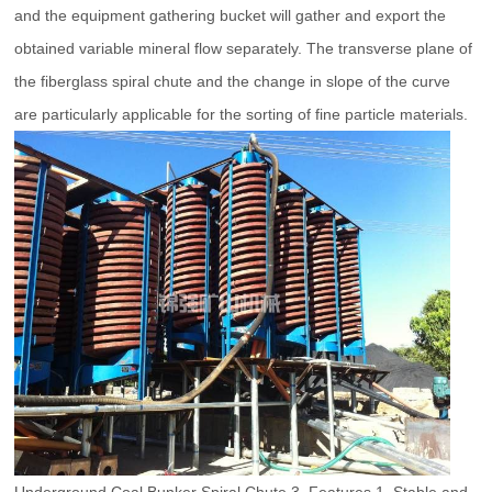
and the equipment gathering bucket will gather and export the
obtained variable mineral flow separately. The transverse plane of
the fiberglass spiral chute and the change in slope of the curve
are particularly applicable for the sorting of fine particle materials.