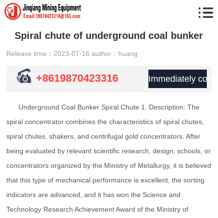
Spiral chute of underground coal bunker
Release time：2023-07-16
author：huang
+8619870423316
Immediately consu
Underground Coal Bunker Spiral Chute 1. Description: The
spiral concentrator combines the characteristics of spiral chutes,
spiral chutes, shakers, and centrifugal gold concentrators. After
being evaluated by relevant scientific research, design, schools, or
concentrators organized by the Ministry of Metallurgy, it is believed
that this type of mechanical performance is excellent, the sorting
indicators are advanced, and it has won the Science and
Technology Research Achievement Award of the Ministry of