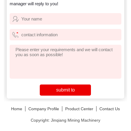
manager will reply to you!
Home
Company Profile
Product Center
Contact Us
Copyright: Jinqiang Mining Machinery