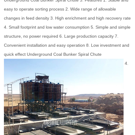
Underground Coal Bunker Spiral Chute 3. Features 1. Stable and
easy to operate sorting process 2. Wide range of allowable
changes in feed density 3. High enrichment and high recovery rate
4. Small footprint and low water consumption 5. Simple and simple
structure, no power required 6. Large production capacity 7.
Convenient installation and easy operation 8. Low investment and
quick effect Underground Coal Bunker Spiral Chute
4.