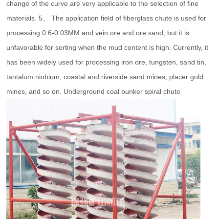
change of the curve are very applicable to the selection of fine
materials. 5、 The application field of fiberglass chute is used for
processing 0.6-0.03MM and vein ore and ore sand, but it is
unfavorable for sorting when the mud content is high. Currently, it
has been widely used for processing iron ore, tungsten, sand tin,
tantalum niobium, coastal and riverside sand mines, placer gold
mines, and so on. Underground coal bunker spiral chute