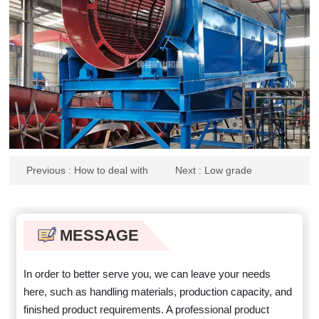
Previous
: How to deal with
Next
: Low grade
waste power generation slag
enrichment process flow of
zirconium titanium ore
MESSAGE
In order to better serve you, we can leave your needs
here, such as handling materials, production capacity, and
finished product requirements. A professional product