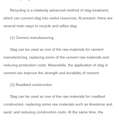
Recycling is a relatively advanced method of slag treatment,
which can convert slag into useful resources. At present, there are
several main ways to recycle and utilize slag:
(1) Cement manufacturing
Slag can be used as one of the raw materials for cement
manufacturing, replacing some of the cement raw materials and
reducing production costs. Meanwhile, the application of slag in
cement can improve the strength and durability of cement.
(2) Roadbed construction
Slag can be used as one of the raw materials for roadbed
construction, replacing some raw materials such as limestone and
sand, and reducing construction costs. At the same time, the