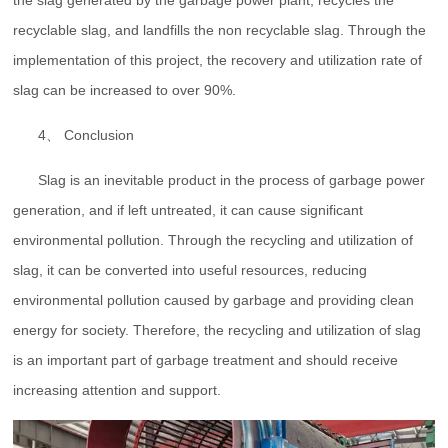
the slag generated by the garbage power plant, recycles the
recyclable slag, and landfills the non recyclable slag. Through the
implementation of this project, the recovery and utilization rate of
slag can be increased to over 90%.
4、 Conclusion
Slag is an inevitable product in the process of garbage power
generation, and if left untreated, it can cause significant
environmental pollution. Through the recycling and utilization of
slag, it can be converted into useful resources, reducing
environmental pollution caused by garbage and providing clean
energy for society. Therefore, the recycling and utilization of slag
is an important part of garbage treatment and should receive
increasing attention and support.