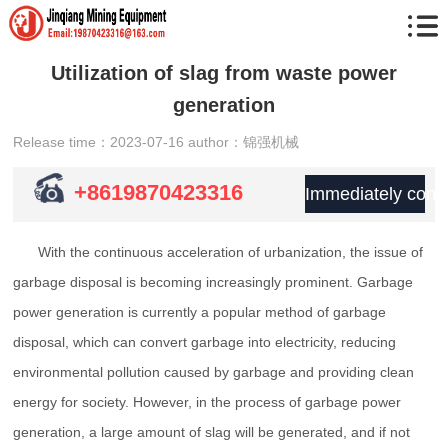
Utilization of slag from waste power
generation
Release time：2023-07-16
author：锦强机械
+8619870423316
Immediately consu
With the continuous acceleration of urbanization, the issue of
garbage disposal is becoming increasingly prominent. Garbage
power generation is currently a popular method of garbage
disposal, which can convert garbage into electricity, reducing
environmental pollution caused by garbage and providing clean
energy for society. However, in the process of garbage power
generation, a large amount of slag will be generated, and if not