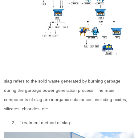
slag refers to the solid waste generated by burning garbage
during the garbage power generation process. The main
components of slag are inorganic substances, including oxides,
silicates, chlorides, etc.
2、 Treatment method of slag