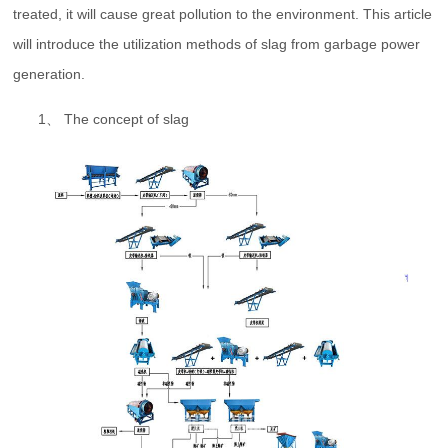
treated, it will cause great pollution to the environment. This article
will introduce the utilization methods of slag from garbage power
generation.
1、 The concept of slag