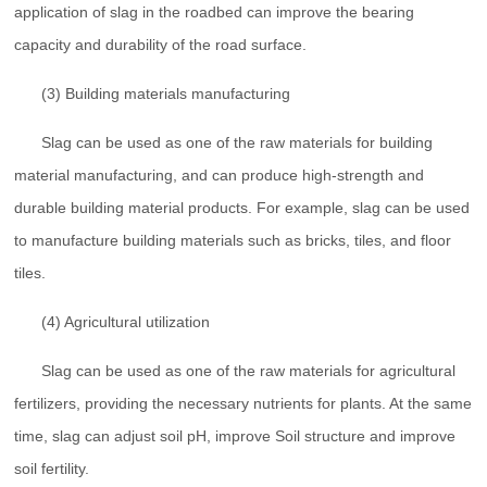
application of slag in the roadbed can improve the bearing
capacity and durability of the road surface.
(3) Building materials manufacturing
Slag can be used as one of the raw materials for building
material manufacturing, and can produce high-strength and
durable building material products. For example, slag can be used
to manufacture building materials such as bricks, tiles, and floor
tiles.
(4) Agricultural utilization
Slag can be used as one of the raw materials for agricultural
fertilizers, providing the necessary nutrients for plants. At the same
time, slag can adjust soil pH, improve Soil structure and improve
soil fertility.