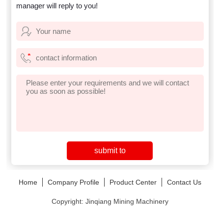
manager will reply to you!
Home
Company Profile
Product Center
Contact Us
Copyright: Jinqiang Mining Machinery