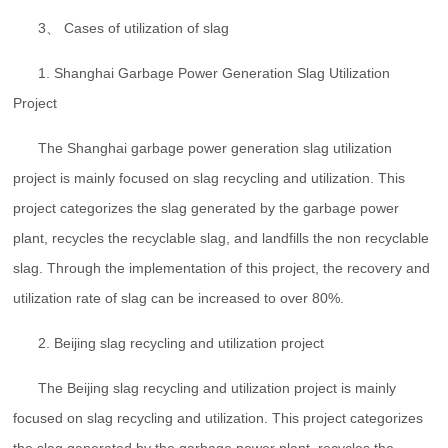
3、 Cases of utilization of slag
1. Shanghai Garbage Power Generation Slag Utilization
Project
The Shanghai garbage power generation slag utilization
project is mainly focused on slag recycling and utilization. This
project categorizes the slag generated by the garbage power
plant, recycles the recyclable slag, and landfills the non recyclable
slag. Through the implementation of this project, the recovery and
utilization rate of slag can be increased to over 80%.
2. Beijing slag recycling and utilization project
The Beijing slag recycling and utilization project is mainly
focused on slag recycling and utilization. This project categorizes