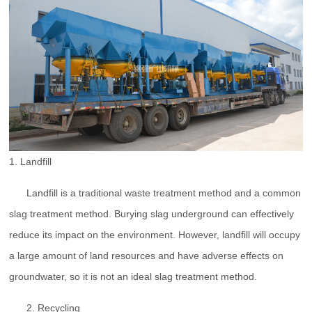
1. Landfill
Landfill is a traditional waste treatment method and a common
slag treatment method. Burying slag underground can effectively
reduce its impact on the environment. However, landfill will occupy
a large amount of land resources and have adverse effects on
groundwater, so it is not an ideal slag treatment method.
2. Recycling