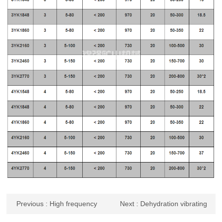
Previous
: High frequency
Next
: Dehydration vibrating
vibrating screen
screen