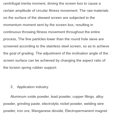
centrifugal inertia moment, driving the screen box to cause a
certain amplitude of circular fitness movement. The raw materials
on the surface of the skewed screen are subjected to the
momentum moment sent by the screen box, resulting in
continuous throwing fitness movement throughout the entire
process, The fine particles lower than the round hole sieve are
screened according to the stainless steel screen, so as to achieve
the goal of grading. The adjustment of the inclination angle of the
screen surface can be achieved by changing the aspect ratio of
the torsion spring rubber support.
3、 Application industry
Aluminum oxide powder, lead powder, copper filings, alloy
powder, grinding paste, electrolytic nickel powder, welding wire
powder, iron ore, Manganese dioxide, Electropermanent magnet