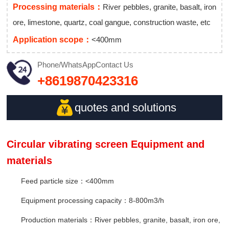
Processing materials：
River pebbles, granite, basalt, iron
ore, limestone, quartz, coal gangue, construction waste, etc
Application scope：
<400mm
Phone/WhatsApp
Contact Us
+8619870423316
quotes and solutions
Circular vibrating screen Equipment and
materials
Feed particle size：<400mm
Equipment processing capacity：8-800m3/h
Production materials：River pebbles, granite, basalt, iron ore,