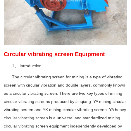
Circular vibrating screen Equipment
1、 Introduction
The circular vibrating screen for mining is a type of vibrating
screen with circular vibration and double layers, commonly known
as a circular vibrating screen. There are two key types of mining
circular vibrating screens produced by Jinqiang: YA mining circular
vibrating screen and YK mining circular vibrating screen. YA heavy
circular vibrating screen is a universal and standardized mining
circular vibrating screen equipment independently developed by