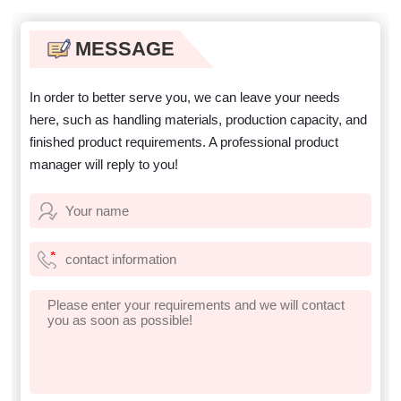
MESSAGE
In order to better serve you, we can leave your needs
here, such as handling materials, production capacity, and
finished product requirements. A professional product
manager will reply to you!