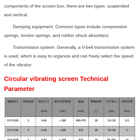
components of the screen box, there are two types: suspended
and vertical.
Damping equipment: Common types include compression
springs, torsion springs, and rubber shock absorbers.
Transmission system: Generally, a V-belt transmission system
is used, which is easy to organize and can freely select the speed
of the vibrator.
Circular vibrating screen Technical
Parameter