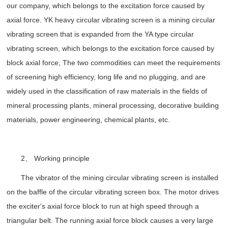
our company, which belongs to the excitation force caused by
axial force. YK heavy circular vibrating screen is a mining circular
vibrating screen that is expanded from the YA type circular
vibrating screen, which belongs to the excitation force caused by
block axial force, The two commodities can meet the requirements
of screening high efficiency, long life and no plugging, and are
widely used in the classification of raw materials in the fields of
mineral processing plants, mineral processing, decorative building
materials, power engineering, chemical plants, etc.
2、 Working principle
The vibrator of the mining circular vibrating screen is installed
on the baffle of the circular vibrating screen box. The motor drives
the exciter's axial force block to run at high speed through a
triangular belt. The running axial force block causes a very large