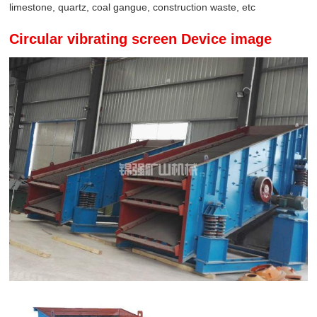
limestone, quartz, coal gangue, construction waste, etc
Circular vibrating screen Device image