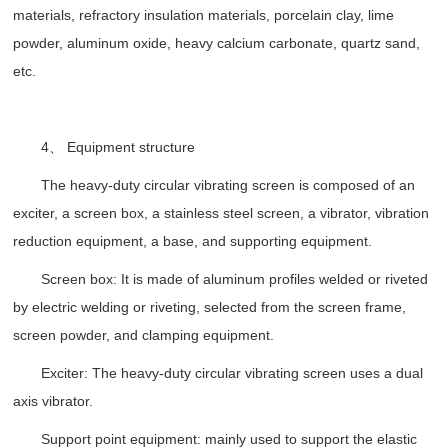
materials, refractory insulation materials, porcelain clay, lime
powder, aluminum oxide, heavy calcium carbonate, quartz sand,
etc.
4、 Equipment structure
The heavy-duty circular vibrating screen is composed of an
exciter, a screen box, a stainless steel screen, a vibrator, vibration
reduction equipment, a base, and supporting equipment.
Screen box: It is made of aluminum profiles welded or riveted
by electric welding or riveting, selected from the screen frame,
screen powder, and clamping equipment.
Exciter: The heavy-duty circular vibrating screen uses a dual
axis vibrator.
Support point equipment: mainly used to support the elastic