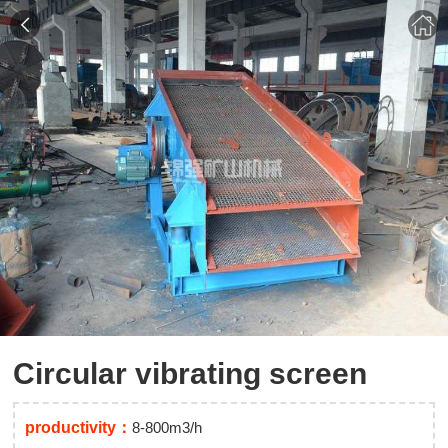
Circular vibrating screen
productivity：
8-800m3/h